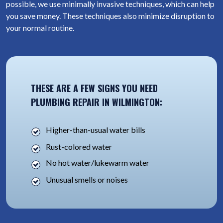
possible, we use minimally invasive techniques, which can help
you save money. These techniques also minimize disruption to
your normal routine.
THESE ARE A FEW SIGNS YOU NEED
PLUMBING REPAIR IN WILMINGTON:
Higher-than-usual water bills
Rust-colored water
No hot water/lukewarm water
Unusual smells or noises