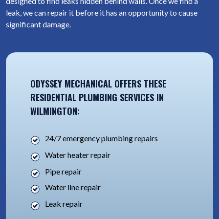
designed to find leaks hidden behind walls. Once we find a
leak, we can repair it before it has an opportunity to cause
significant damage.
ODYSSEY MECHANICAL OFFERS THESE
RESIDENTIAL PLUMBING SERVICES IN
WILMINGTON:
24/7 emergency plumbing repairs
Water heater repair
Pipe repair
Water line repair
Leak repair