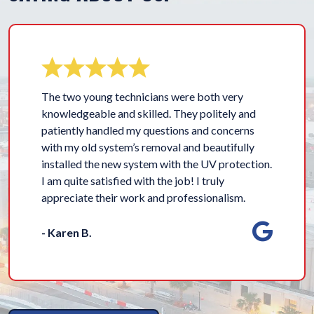
The two young technicians were both very
knowledgeable and skilled. They politely and
patiently handled my questions and concerns
with my old system’s removal and beautifully
installed the new system with the UV protection.
I am quite satisfied with the job! I truly
appreciate their work and professionalism.
- Karen B.