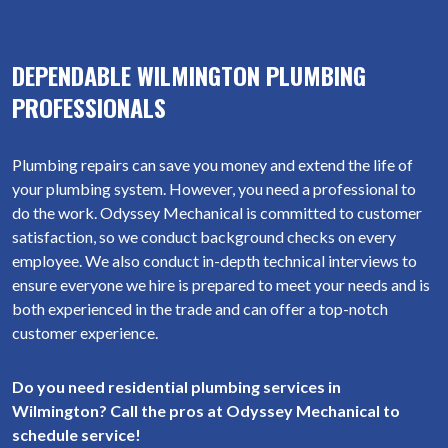
DEPENDABLE WILMINGTON PLUMBING
PROFESSIONALS
Plumbing repairs can save you money and extend the life of
your plumbing system. However, you need a professional to
do the work. Odyssey Mechanical is committed to customer
satisfaction, so we conduct background checks on every
employee. We also conduct in-depth technical interviews to
ensure everyone we hire is prepared to meet your needs and is
both experienced in the trade and can offer a top-notch
customer experience.
Do you need residential plumbing services in
Wilmington? Call the pros at Odyssey Mechanical to
schedule service!