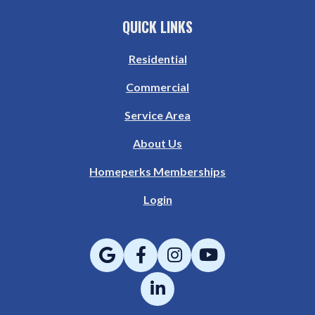
QUICK LINKS
Residential
Commercial
Service Area
About Us
Homeperks Memberships
Login