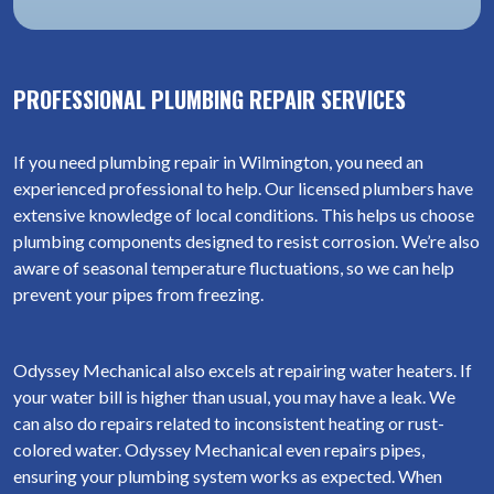
PROFESSIONAL PLUMBING REPAIR SERVICES
If you need plumbing repair in Wilmington, you need an
experienced professional to help. Our licensed plumbers have
extensive knowledge of local conditions. This helps us choose
plumbing components designed to resist corrosion. We’re also
aware of seasonal temperature fluctuations, so we can help
prevent your pipes from freezing.
Odyssey Mechanical also excels at repairing water heaters. If
your water bill is higher than usual, you may have a leak. We
can also do repairs related to inconsistent heating or rust-
colored water. Odyssey Mechanical even repairs pipes,
ensuring your plumbing system works as expected. When