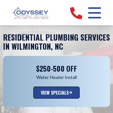
RESIDENTIAL PLUMBING SERVICES
IN WILMINGTON, NC
$250-500 OFF
Water Heater Install
VIEW SPECIALS