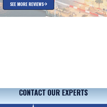
SEE MORE REVIEWS
CONTACT OUR EXPERTS