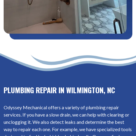
PLUMBING REPAIR IN WILMINGTON, NC
Odyssey Mechanical offers a variety of plumbing repair
services. If you have a slow drain, we can help with clearing or
unclogging it. We also detect leaks and determine the best
way to repair each one. For example, we have specialized tools