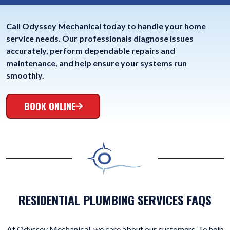
Call Odyssey Mechanical today to handle your home
service needs. Our professionals diagnose issues
accurately, perform dependable repairs and
maintenance, and help ensure your systems run
smoothly.
BOOK ONLINE
RESIDENTIAL PLUMBING SERVICES FAQS
At Odyssey Mechanical, we care about our customers. To help