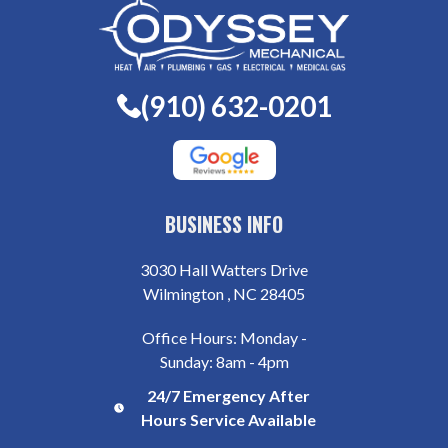
(910) 632-0201
BUSINESS INFO
3030 Hall Watters Drive
Wilmington , NC 28405
Office Hours: Monday -
Sunday: 8am - 4pm
24/7 Emergency After
Hours Service Available