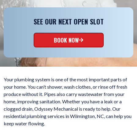
SEE OUR NEXT OPEN SLOT
BOOK NOW
Your plumbing system is one of the most important parts of
your home. You can’t shower, wash clothes, or rinse off fresh
produce without it. Pipes also carry wastewater from your
home, improving sanitation. Whether you have a leak or a
clogged drain, Odyssey Mechanical is ready to help. Our
residential plumbing services in Wilmington, NC, can help you
keep water flowing.