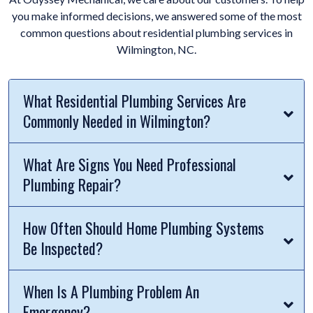
you make informed decisions, we answered some of the most
common questions about residential plumbing services in
Wilmington, NC.
What Residential Plumbing Services Are
Commonly Needed in Wilmington?
What Are Signs You Need Professional
Plumbing Repair?
How Often Should Home Plumbing Systems
Be Inspected?
When Is A Plumbing Problem An
Emergency?