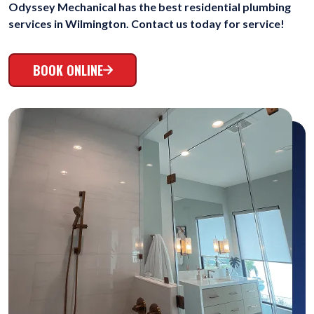
Odyssey Mechanical has the best residential plumbing
services in Wilmington. Contact us today for service!
BOOK ONLINE