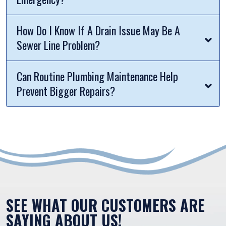
How Do I Know If A Drain Issue May Be A
Sewer Line Problem?
Can Routine Plumbing Maintenance Help
Prevent Bigger Repairs?
SEE WHAT OUR CUSTOMERS ARE
SAYING ABOUT US!