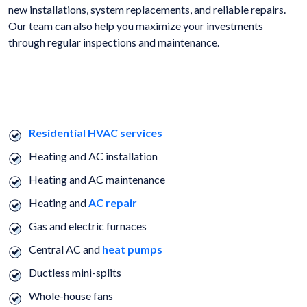
new installations, system replacements, and reliable repairs.
Our team can also help you maximize your investments
through regular inspections and maintenance.
WE OFFER A FULL RANGE OF HVAC, ELECTRICAL, AND PLUMBING
SERVICES.
Residential HVAC services
Heating and AC installation
Heating and AC maintenance
Heating and
AC repair
Gas and electric furnaces
Central AC and
heat pumps
Ductless mini-splits
Whole-house fans