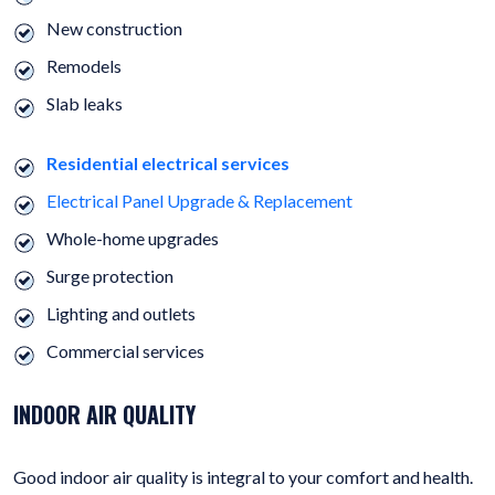
New construction
Remodels
Slab leaks
Residential electrical services
Electrical Panel Upgrade & Replacement
Whole-home upgrades
Surge protection
Lighting and outlets
Commercial services
INDOOR AIR QUALITY
Good indoor air quality is integral to your comfort and health.