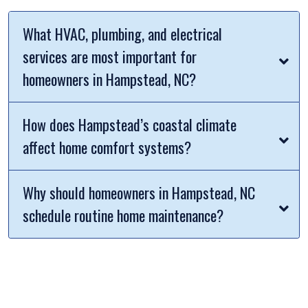
What HVAC, plumbing, and electrical
services are most important for
homeowners in Hampstead, NC?
How does Hampstead’s coastal climate
affect home comfort systems?
Why should homeowners in Hampstead, NC
schedule routine home maintenance?