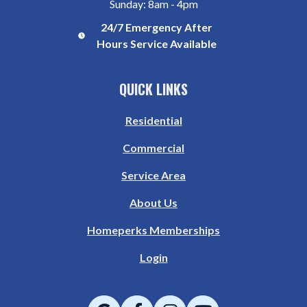
Sunday: 8am - 4pm
24/7 Emergency After
Hours Service Available
QUICK LINKS
Residential
Commercial
Service Area
About Us
Homeperks Memberships
Login