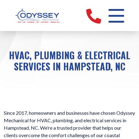
HVAC, PLUMBING & ELECTRICAL
SERVICES IN HAMPSTEAD, NC
Since 2017, homeowners and businesses have chosen Odyssey
Mechanical for HVAC, plumbing, and electrical services in
Hampstead, NC. We’re a trusted provider that helps our
clients overcome the comfort challenges of our coastal