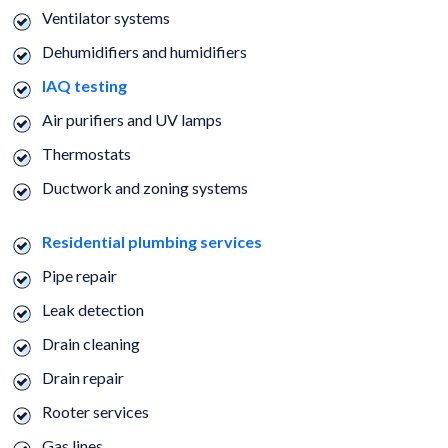
Ventilator systems
Dehumidifiers and humidifiers
IAQ testing
Air purifiers and UV lamps
Thermostats
Ductwork and zoning systems
Residential plumbing services
Pipe repair
Leak detection
Drain cleaning
Drain repair
Rooter services
Gas lines