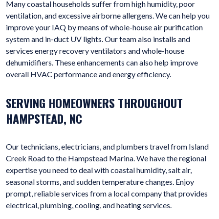
Many coastal households suffer from high humidity, poor
ventilation, and excessive airborne allergens. We can help you
improve your IAQ by means of whole-house air purification
system and in-duct UV lights. Our team also installs and
services energy recovery ventilators and whole-house
dehumidifiers. These enhancements can also help improve
overall HVAC performance and energy efficiency.
SERVING HOMEOWNERS THROUGHOUT
HAMPSTEAD, NC
Our technicians, electricians, and plumbers travel from Island
Creek Road to the Hampstead Marina. We have the regional
expertise you need to deal with coastal humidity, salt air,
seasonal storms, and sudden temperature changes. Enjoy
prompt, reliable services from a local company that provides
electrical, plumbing, cooling, and heating services.