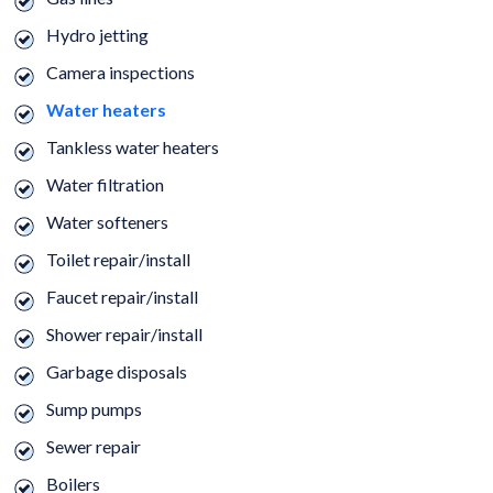
Hydro jetting
Camera inspections
Water heaters
Tankless water heaters
Water filtration
Water softeners
Toilet repair/install
Faucet repair/install
Shower repair/install
Garbage disposals
Sump pumps
Sewer repair
Boilers