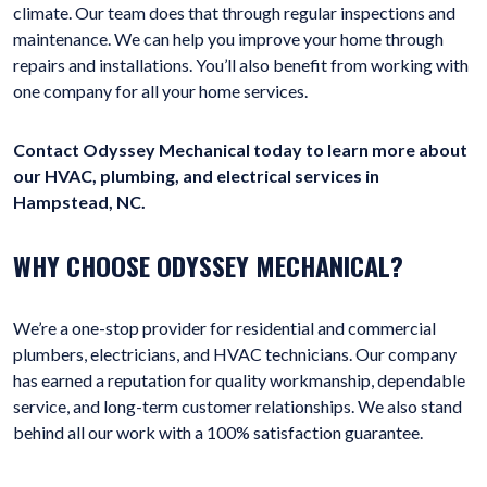
climate. Our team does that through regular inspections and
maintenance. We can help you improve your home through
repairs and installations. You’ll also benefit from working with
one company for all your home services.
Contact Odyssey Mechanical today to learn more about
our HVAC, plumbing, and electrical services in
Hampstead, NC.
WHY CHOOSE ODYSSEY MECHANICAL?
We’re a one-stop provider for residential and commercial
plumbers, electricians, and HVAC technicians. Our company
has earned a reputation for quality workmanship, dependable
service, and long-term customer relationships. We also stand
behind all our work with a 100% satisfaction guarantee.