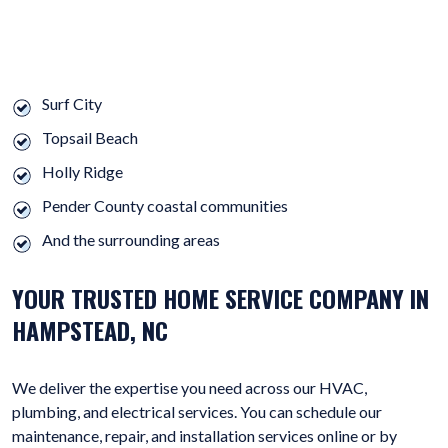
WE OFFER OUR HVAC, ELECTRICAL, AND PLUMBING SERVICES
THROUGHOUT HAMPSTEAD AND:
Surf City
Topsail Beach
Holly Ridge
Pender County coastal communities
And the surrounding areas
YOUR TRUSTED HOME SERVICE COMPANY IN
HAMPSTEAD, NC
We deliver the expertise you need across our HVAC,
plumbing, and electrical services. You can schedule our
maintenance, repair, and installation services online or by