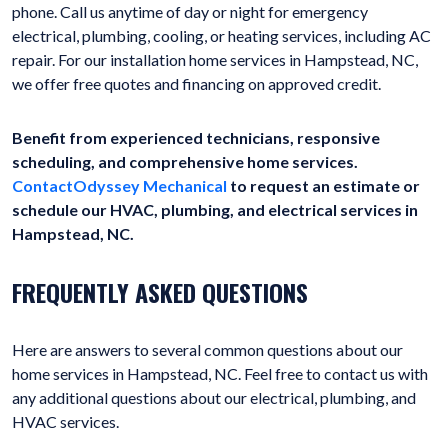
phone. Call us anytime of day or night for emergency
electrical, plumbing, cooling, or heating services, including AC
repair. For our installation home services in Hampstead, NC,
we offer free quotes and financing on approved credit.
Benefit from experienced technicians, responsive
scheduling, and comprehensive home services.
ContactOdyssey Mechanical
to request an estimate or
schedule our HVAC, plumbing, and electrical services in
Hampstead, NC.
FREQUENTLY ASKED QUESTIONS
Here are answers to several common questions about our
home services in Hampstead, NC. Feel free to contact us with
any additional questions about our electrical, plumbing, and
HVAC services.