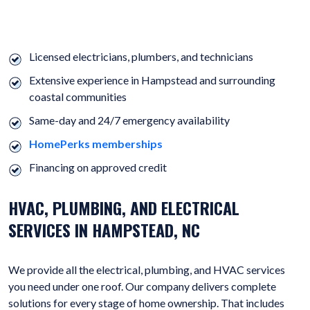
HERE ARE MORE REASONS TO CHOOSE US FOR PLUMBING,
ELECTRICAL, AND HVAC SERVICES.
Licensed electricians, plumbers, and technicians
Extensive experience in Hampstead and surrounding
coastal communities
Same-day and 24/7 emergency availability
HomePerks memberships
Financing on approved credit
HVAC, PLUMBING, AND ELECTRICAL
SERVICES IN HAMPSTEAD, NC
We provide all the electrical, plumbing, and HVAC services
you need under one roof. Our company delivers complete
solutions for every stage of home ownership. That includes