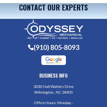
CONTACT OUR EXPERTS
(910) 805-8093
BUSINESS INFO
3030 Hall Watters Drive
Wilmington , NC 28405
Office Hours: Monday -