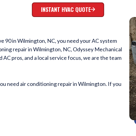
INSTANT HVAC QUOTE
ve 90 in Wilmington, NC, you need your AC system
ioning repair in Wilmington, NC, Odyssey Mechanical
ed AC pros, and a local service focus, we are the team
you need air conditioning repair in Wilmington. If you