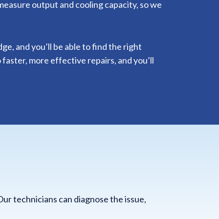
 measure output and cooling capacity, so we
, and you’ll be able to find the right
 faster, more effective repairs, and you’ll
Our technicians can diagnose the issue,