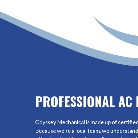
PROFESSIONAL AC 
Odyssey Mechanical is made up of certified
Because we’re a local team, we understand 