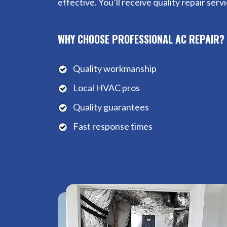
effective. You’ll receive quality repair ser
WHY CHOOSE PROFESSIONAL AC REPAIR?
Quality workmanship
Local HVAC pros
Quality guarantees
Fast response times