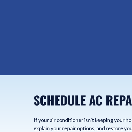
SCHEDULE AC REPA
If your air conditioner isn’t keeping your 
explain your repair options, and restore you