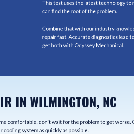
This test uses the latest technology to
can find the root of the problem.
Combine that with our industry knowledge
repair fast. Accurate diagnostics lead to
get both with Odyssey Mechanical.
IR IN WILMINGTON, NC
home comfortable, don’t wait for the problem to get worse. 
r cooling system as quickly as possible.