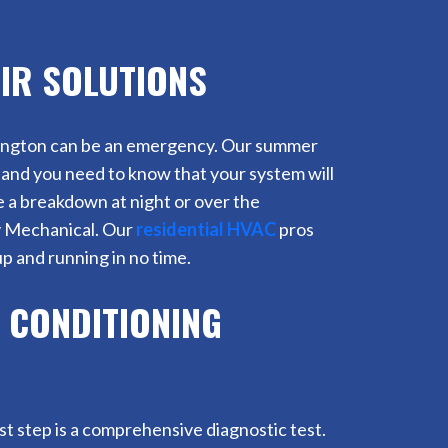
IR SOLUTIONS
lmington can be an emergency. Our summer
and you need to know that your system will
ve a breakdown at night or over the
y Mechanical. Our
residential HVAC
pros
p and running in no time.
 CONDITIONING
rst step is a comprehensive diagnostic test.