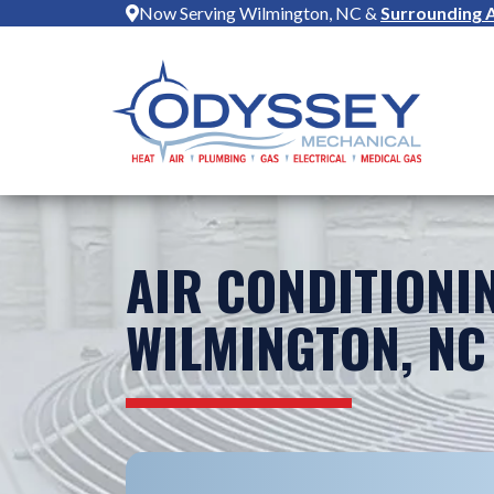
Now Serving Wilmington, NC &
Surrounding 
AIR CONDITIONI
WILMINGTON, NC