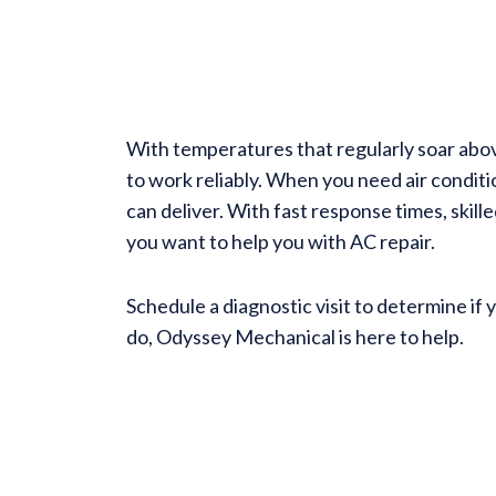
With temperatures that regularly soar abo
to work reliably. When you need air condit
can deliver. With fast response times, skill
you want to help you with AC repair.
Schedule a diagnostic visit to determine if 
do, Odyssey Mechanical is here to help.