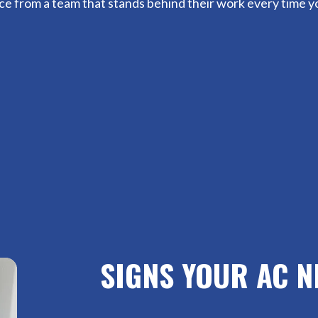
vice from a team that stands behind their work every time yo
SIGNS YOUR AC N