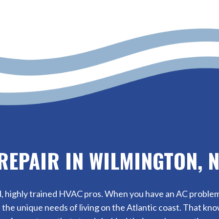
REPAIR IN WILMINGTON, 
, highly trained HVAC pros. When you have an AC problem, w
the unique needs of living on the Atlantic coast. That k