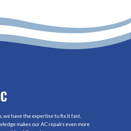
NC
e have the expertise to fix it fast.
nowledge makes our AC repairs even more