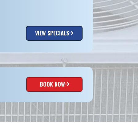
VIEW SPECIALS
BOOK NOW