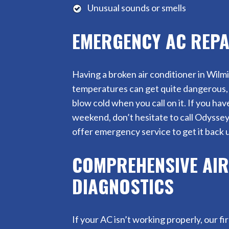
Unusual sounds or smells
EMERGENCY AC REPA
Having a broken air conditioner in Wi
temperatures can get quite dangerous, 
blow cold when you call on it. If you ha
weekend, don’t hesitate to call Odysse
offer emergency service to get it back u
COMPREHENSIVE AIR
DIAGNOSTICS
If your AC isn’t working properly, our fi