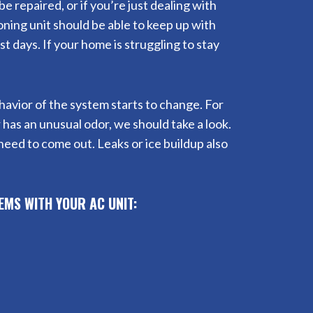
e repaired, or if you’re just dealing with
oning unit should be able to keep up with
 days. If your home is struggling to stay
behavior of the system starts to change. For
r has an unusual odor, we should take a look.
need to come out. Leaks or ice buildup also
EMS WITH YOUR AC UNIT: