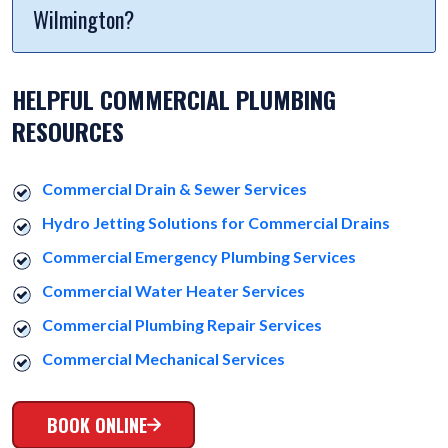
Wilmington?
HELPFUL COMMERCIAL PLUMBING
RESOURCES
Commercial Drain & Sewer Services
Hydro Jetting Solutions for Commercial Drains
Commercial Emergency Plumbing Services
Commercial Water Heater Services
Commercial Plumbing Repair Services
Commercial Mechanical Services
BOOK ONLINE