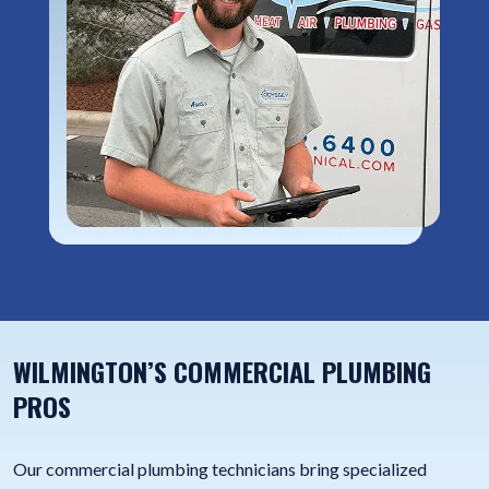
WILMINGTON’S COMMERCIAL PLUMBING
PROS
Our commercial plumbing technicians bring specialized