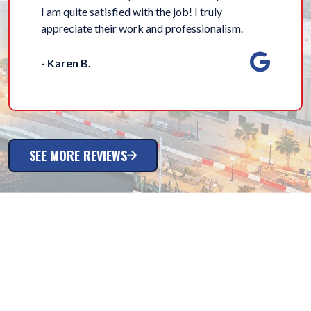
I am quite satisfied with the job! I truly
appreciate their work and professionalism.
- Karen B.
SEE MORE REVIEWS