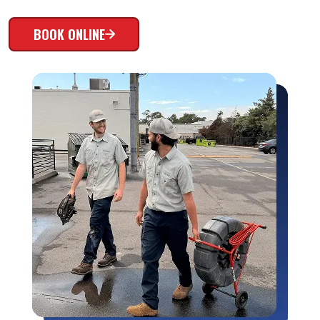
BOOK ONLINE