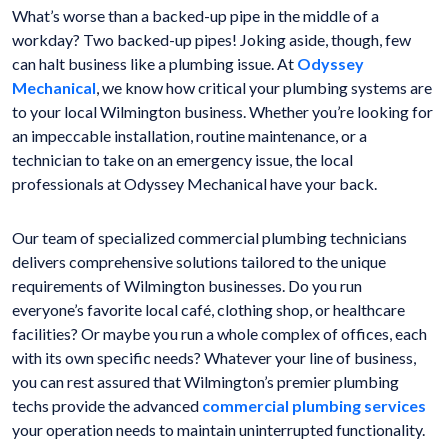
What’s worse than a backed-up pipe in the middle of a
workday? Two backed-up pipes! Joking aside, though, few
can halt business like a plumbing issue. At
Odyssey
Mechanical
, we know how critical your plumbing systems are
to your local Wilmington business. Whether you’re looking for
an impeccable installation, routine maintenance, or a
technician to take on an emergency issue, the local
professionals at Odyssey Mechanical have your back.
Our team of specialized commercial plumbing technicians
delivers comprehensive solutions tailored to the unique
requirements of Wilmington businesses. Do you run
everyone’s favorite local café, clothing shop, or healthcare
facilities? Or maybe you run a whole complex of offices, each
with its own specific needs? Whatever your line of business,
you can rest assured that Wilmington’s premier plumbing
techs provide the advanced
commercial plumbing services
your operation needs to maintain uninterrupted functionality.