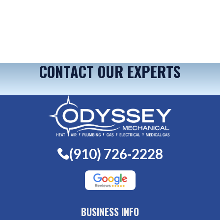
CONTACT OUR EXPERTS
(910) 726-2228
BUSINESS INFO