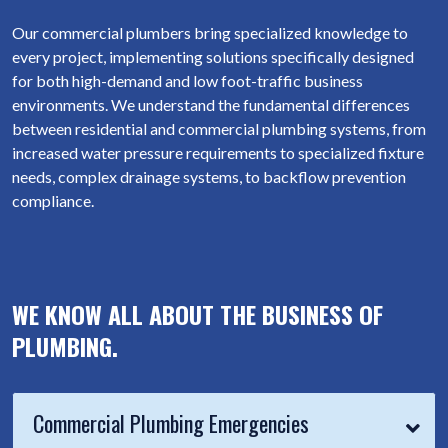
Our commercial plumbers bring specialized knowledge to
every project, implementing solutions specifically designed
for both high-demand and low foot-traffic business
environments. We understand the fundamental differences
between residential and commercial plumbing systems, from
increased water pressure requirements to specialized fixture
needs, complex drainage systems, to backflow prevention
compliance.
WE KNOW ALL ABOUT THE BUSINESS OF
PLUMBING.
Commercial Plumbing Emergencies