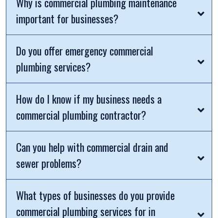
Why is commercial plumbing maintenance
important for businesses?
Do you offer emergency commercial
plumbing services?
How do I know if my business needs a
commercial plumbing contractor?
Can you help with commercial drain and
sewer problems?
What types of businesses do you provide
commercial plumbing services for in