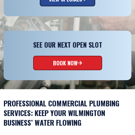
SEE OUR NEXT OPEN SLOT
BOOK NOW
PROFESSIONAL COMMERCIAL PLUMBING
SERVICES: KEEP YOUR WILMINGTON
BUSINESS’ WATER FLOWING