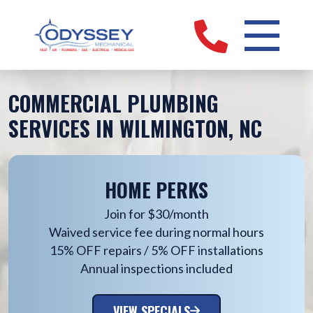
COMMERCIAL PLUMBING
SERVICES IN WILMINGTON, NC
HOME PERKS
Join for $30/month
Waived service fee during normal hours
15% OFF repairs / 5% OFF installations
Annual inspections included
VIEW SPECIALS