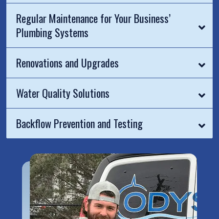
Regular Maintenance for Your Business’
Plumbing Systems
Renovations and Upgrades
Water Quality Solutions
Backflow Prevention and Testing