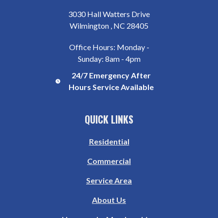
3030 Hall Watters Drive
Wilmington , NC 28405
Office Hours: Monday -
Sunday: 8am - 4pm
24/7 Emergency After
Hours Service Available
QUICK LINKS
Residential
Commercial
Service Area
About Us