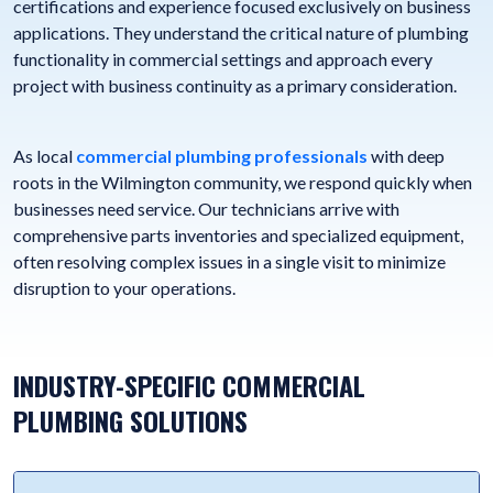
certifications and experience focused exclusively on business
applications. They understand the critical nature of plumbing
functionality in commercial settings and approach every
project with business continuity as a primary consideration.
As local
commercial plumbing professionals
with deep
roots in the Wilmington community, we respond quickly when
businesses need service. Our technicians arrive with
comprehensive parts inventories and specialized equipment,
often resolving complex issues in a single visit to minimize
disruption to your operations.
INDUSTRY-SPECIFIC COMMERCIAL
PLUMBING SOLUTIONS