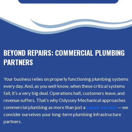
BEYOND REPAIRS: COMMERCIAL PLUMBING
PARTNERS
Your business relies on properly functioning plumbing systems
every day. And, as you well know, when these critical systems
fail, it’s a very big deal. Operations halt, customers leave, and
revenue suffers. That’s why Odyssey Mechanical approaches
commercial plumbing as more than just a
repair service
— we
consider ourselves your long-term plumbing infrastructure
partners.