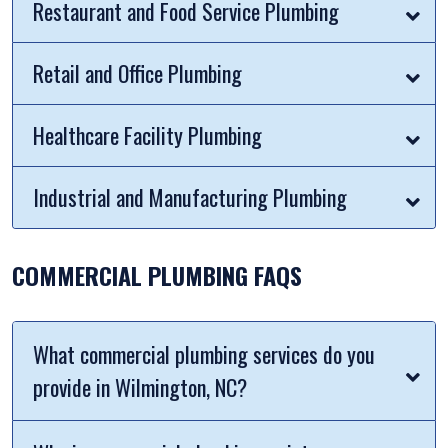
Restaurant and Food Service Plumbing
Retail and Office Plumbing
Healthcare Facility Plumbing
Industrial and Manufacturing Plumbing
COMMERCIAL PLUMBING FAQS
What commercial plumbing services do you
provide in Wilmington, NC?