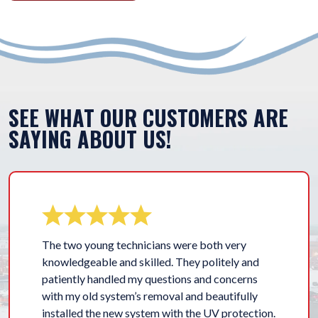
SEE WHAT OUR CUSTOMERS ARE
SAYING ABOUT US!
The two young technicians were both very
knowledgeable and skilled. They politely and
patiently handled my questions and concerns
with my old system’s removal and beautifully
installed the new system with the UV protection.