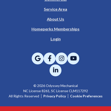
Service Area
About Us
Homeperks Memberships
Login
© 2026 Odyssey Mechanical
NC License 8261, SC License CLM117292
All Rights Reserved
Privacy Policy
Cookie Preferences