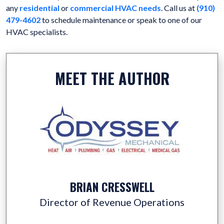
any
residential
or
commercial HVAC needs
. Call us at
(910)
479-4602
to schedule maintenance or speak to one of our
HVAC specialists.
MEET THE AUTHOR
BRIAN CRESSWELL
Director of Revenue Operations