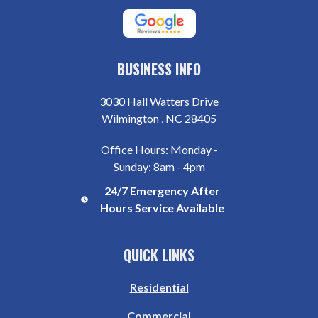
BUSINESS INFO
3030 Hall Watters Drive
Wilmington , NC 28405
Office Hours: Monday -
Sunday: 8am - 4pm
24/7 Emergency After
Hours Service Available
QUICK LINKS
Residential
Commercial