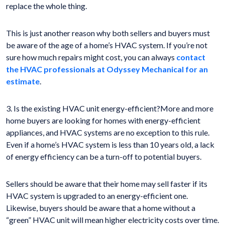
replace the whole thing.
This is just another reason why both sellers and buyers must
be aware of the age of a home’s HVAC system. If you’re not
sure how much repairs might cost, you can always
contact
the HVAC professionals at Odyssey Mechanical for an
estimate
.
3. Is the existing HVAC unit energy-efficient?More and more
home buyers are looking for homes with energy-efficient
appliances, and HVAC systems are no exception to this rule.
Even if a home’s HVAC system is less than 10 years old, a lack
of energy efficiency can be a turn-off to potential buyers.
Sellers should be aware that their home may sell faster if its
HVAC system is upgraded to an energy-efficient one.
Likewise, buyers should be aware that a home without a
“green” HVAC unit will mean higher electricity costs over time.