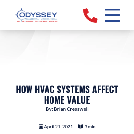
HOW HVAC SYSTEMS AFFECT
HOME VALUE
By: Brian Cresswell
April 21, 2021
3 min