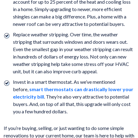
account for up to 25 percent of the heat and cooling loss
in a home. Simply upgrading to newer, more efficient
shingles can make a big difference. Plus, a home with a
newer roof can be very attractive to potential buyers.
Replace weather stripping. Over time, the weather
stripping that surrounds windows and doors wears out.
Even the smallest gap in your weather stripping can result
in hundreds of dollars of energy loss. Not only can new
weather stripping help take some stress off your HVAC
unit, but it can also improve curb appeal.
Invest in a smart thermostat. As we’ve mentioned
before,
smart thermostats can drastically lower your
electricity bill
. They’re also very attractive to potential
buyers. And, on top of all that, this upgrade will only cost
you a few hundred dollars.
If you’re buying, selling, or just wanting to do some simple
renovations to your current home, our team is here to help with