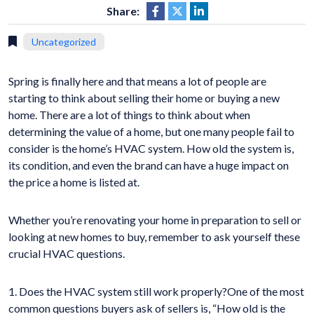
Share:
Uncategorized
Spring is finally here and that means a lot of people are
starting to think about selling their home or buying a new
home. There are a lot of things to think about when
determining the value of a home, but one many people fail to
consider is the home’s HVAC system. How old the system is,
its condition, and even the brand can have a huge impact on
the price a home is listed at.
Whether you’re renovating your home in preparation to sell or
looking at new homes to buy, remember to ask yourself these
crucial HVAC questions.
1. Does the HVAC system still work properly?One of the most
common questions buyers ask of sellers is, “How old is the