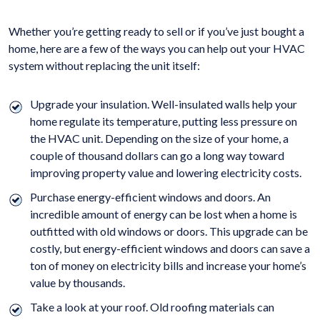
Whether you’re getting ready to sell or if you’ve just bought a
home, here are a few of the ways you can help out your HVAC
system without replacing the unit itself:
Upgrade your insulation. Well-insulated walls help your
home regulate its temperature, putting less pressure on
the HVAC unit. Depending on the size of your home, a
couple of thousand dollars can go a long way toward
improving property value and lowering electricity costs.
Purchase energy-efficient windows and doors. An
incredible amount of energy can be lost when a home is
outfitted with old windows or doors. This upgrade can be
costly, but energy-efficient windows and doors can save a
ton of money on electricity bills and increase your home’s
value by thousands.
Take a look at your roof. Old roofing materials can