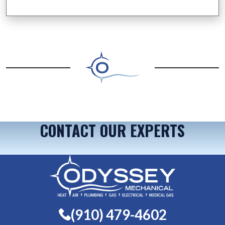
CONTACT OUR EXPERTS
(910) 479-4602