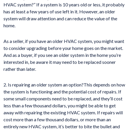
HVAC system?” If a system is 10 years old or less, it probably
has at least a few years of use left in it. However, an older
system will draw attention and can reduce the value of the
home.
As a seller, if you have an older HVAC system, you might want
to consider upgrading before your home goes on the market.
And as a buyer, if you see an older system in the home you’re
interested in, be aware it may need to be replaced sooner
rather than later.
2. Is repairing an older system an option?This depends on how
the system is functioning and the potential cost of repairs. If
some small components need to be replaced, and they’ll cost
less than a few thousand dollars, you might be able to get
away with repairing the existing HVAC system. If repairs will
cost more than a few thousand dollars, or more than an
entirely new HVAC system, it’s better to bite the bullet and