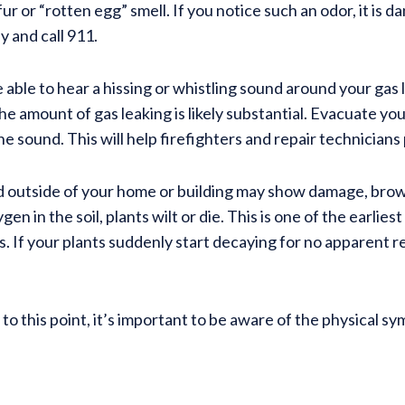
r or “rotten egg” smell. If you notice such an odor, it is 
 and call 911.
 able to hear a hissing or whistling sound around your gas 
e amount of gas leaking is likely substantial. Evacuate you
e sound. This will help firefighters and repair technicians p
 and outside of your home or building may show damage, bro
n in the soil, plants wilt or die. This is one of the earliest
s. If your plants suddenly start decaying for no apparent r
o this point, it’s important to be aware of the physical s