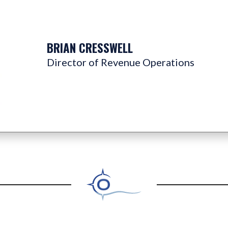
BRIAN CRESSWELL
Director of Revenue Operations