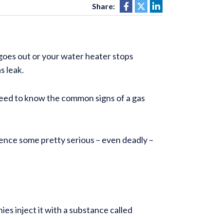
Share:
oes out or your water heater stops
as leak.
need to know the common signs of a gas
ience some pretty serious – even deadly –
ies inject it with a substance called