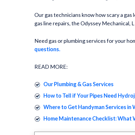
Our gas technicians know how scary a gas le
gas line repairs, the Odyssey Mechanical,
Need gas or plumbing services for your ho
questions.
READ MORE:
Our Plumbing & Gas Services
How to Tell if Your Pipes Need Hydro
Where to Get Handyman Services in 
Home Maintenance Checklist: What