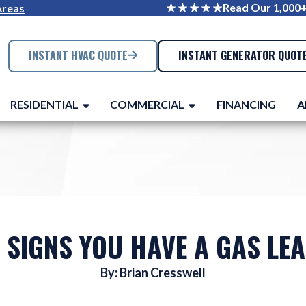
Read Our 1,000
Areas
INSTANT HVAC QUOTE
INSTANT GENERATOR QUOT
RESIDENTIAL
COMMERCIAL
FINANCING
A
 SIGNS YOU HAVE A GAS LE
By: Brian Cresswell