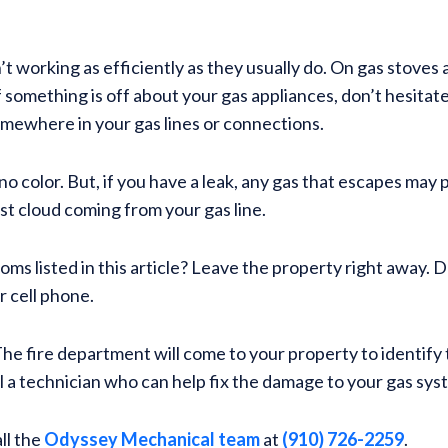
 working as efficiently as they usually do. On gas stoves
If something is off about your gas appliances, don’t hesitat
omewhere in your gas lines or connections.
as no color. But, if you have a leak, any gas that escapes m
ust cloud coming from your gas line.
ms listed in this article? Leave the property right away. 
r cell phone.
e fire department will come to your property to identify th
all a technician who can help fix the damage to your gas sy
ll the
Odyssey Mechanical team
at
(910) 726-2259
.