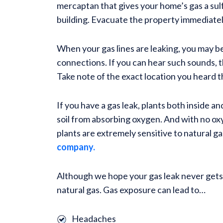
mercaptan that gives your home’s gas a sulfu
building. Evacuate the property immediately
When your gas lines are leaking, you may be
connections. If you can hear such sounds, th
Take note of the exact location you heard th
If you have a gas leak, plants both inside
soil from absorbing oxygen. And with no oxyge
plants are extremely sensitive to natural ga
company.
Although we hope your gas leak never gets t
natural gas. Gas exposure can lead to…
Headaches