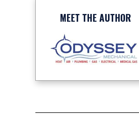
MEET THE AUTHOR