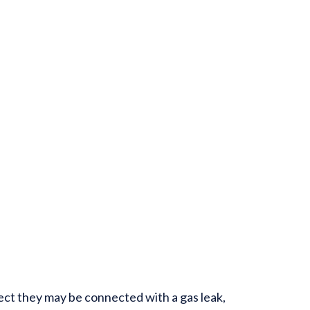
ect they may be connected with a gas leak,