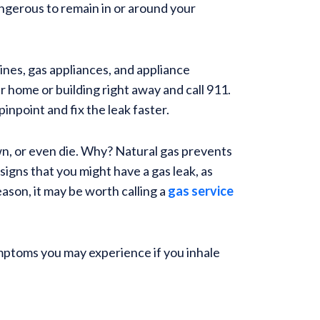
dangerous to remain in or around your
lines, gas appliances, and appliance
r home or building right away and call 911.
inpoint and fix the leak faster.
wn, or even die. Why? Natural gas prevents
 signs that you might have a gas leak, as
eason, it may be worth calling a
gas service
ymptoms you may experience if you inhale