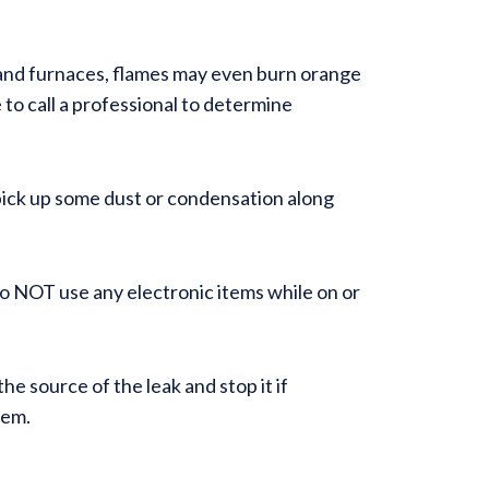
 and furnaces, flames may even burn orange
e to call a professional to determine
ay pick up some dust or condensation along
Do NOT use any electronic items while on or
e source of the leak and stop it if
stem.