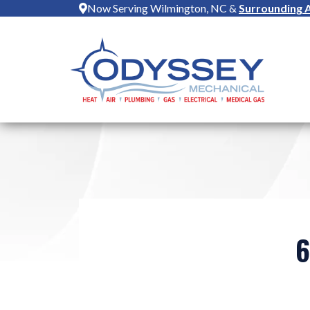
Now Serving Wilmington, NC &
Surrounding 
6