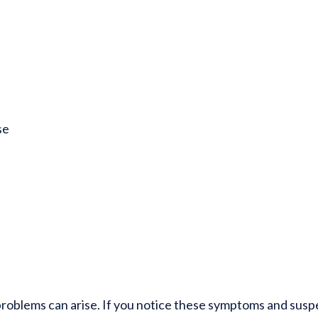
se
problems can arise. If you notice these symptoms and susp