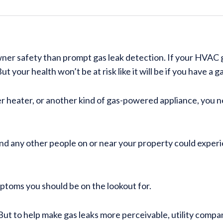
er safety than prompt gas leak detection. If your HVAC g
t your health won’t be at risk like it will be if you have a g
r heater, or another kind of gas-powered appliance, you 
and any other people on or near your property could exper
ymptoms you should be on the lookout for.
 But to help make gas leaks more perceivable, utility compan