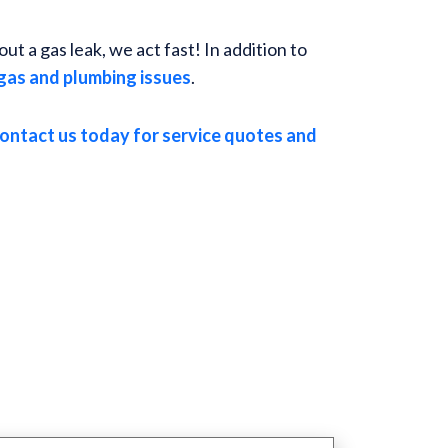
t a gas leak, we act fast! In addition to
gas and plumbing issues
.
ontact us today for service quotes and