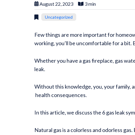
August 22, 2023
3 min
Uncategorized
Few things are more important for homeown
working, you’ll be uncomfortable for a bit. Bu
Whether you have a gas fireplace, gas wate
leak.
Without this knowledge, you, your family, 
health consequences.
In this article, we discuss the 6 gas leak s
Natural gas is a colorless and odorless gas.