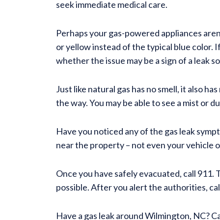
seek immediate medical care.
Perhaps your gas-powered appliances aren’t
or yellow instead of the typical blue color. 
whether the issue may be a sign of a leak s
Just like natural gas has no smell, it also h
the way. You may be able to see a mist or d
Have you noticed any of the gas leak sympto
near the property – not even your vehicle o
Once you have safely evacuated, call 911. Th
possible. After you alert the authorities, c
Have a gas leak around Wilmington, NC? Ca