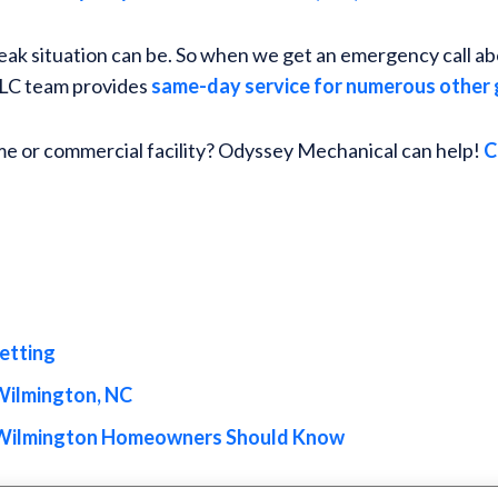
ak situation can be. So when we get an emergency call abou
 LLC team provides
same-day service for numerous other 
me or commercial facility? Odyssey Mechanical can help!
C
jetting
Wilmington, NC
 Wilmington Homeowners Should Know