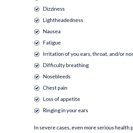
Dizziness
Lightheadedness
Nausea
Fatigue
Irritation of you ears, throat, and/or no
Difficulty breathing
Nosebleeds
Chest pain
Loss of appetite
Ringing in your ears
In severe cases, even more serious health 