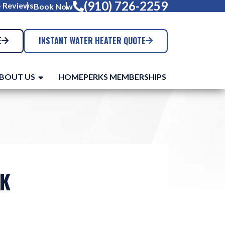
(910) 726-2259
+ Reviews
Book Now
E
INSTANT WATER HEATER QUOTE
BOUT US
HOMEPERKS MEMBERSHIPS
AK